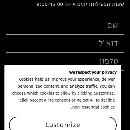
שעות הפעילות: ימים א'-ה' 9:00-15:00
We respect your privacy
Cookies help us improve your experience, deliver
personalized content, and analyze traffic. You can
choose which cookies to allow by clicking
Customize
.
Click
Accept All
to consent or
Reject All
to decline
non-essential cookies.
שלח
Customize