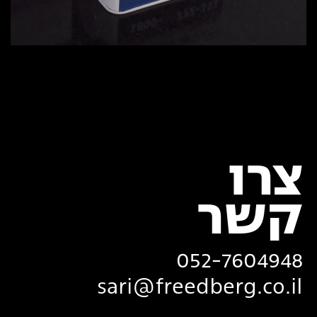
צרו
‏קשר
052-7604948
sari@freedberg.co.il