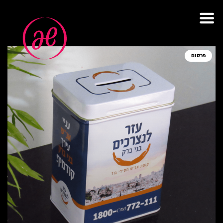
תגית: צדקה
פרסום