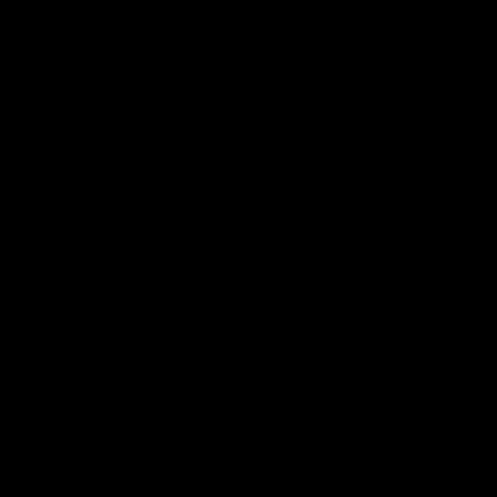
תגית: כושר