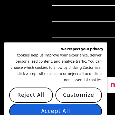
We respect your privacy
Cookies help us improve your experience, deliver
personalized content, and analyze traffic. You can
choose which cookies to allow by clicking
Customize
.
Click
Accept All
to consent or
Reject All
to decline
non-essential cookies.
Reject All
Customize
Accept All