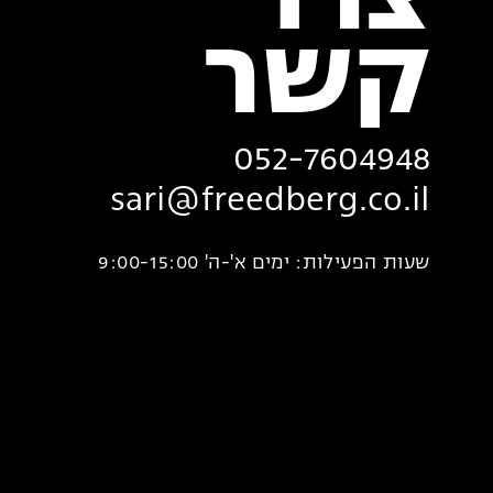
צרו
‏קשר
052-7604948
sari@freedberg.co.il
שעות הפעילות: ימים א'-ה' 9:00-15:00