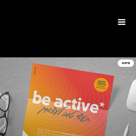
מיתוג