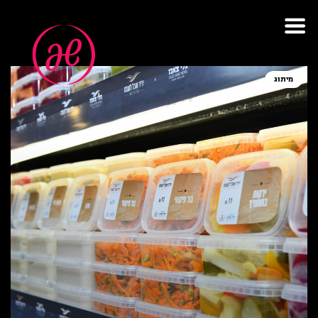
תגית: אוכל לשבת
מיתוג