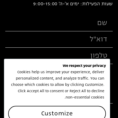
שעות הפעילות: ימים א'-ה' 9:00-15:00
We respect your privacy
Cookies help us improve your experience, deliver
personalized content, and analyze traffic. You can
choose which cookies to allow by clicking
Customize
.
Click
Accept All
to consent or
Reject All
to decline
non-essential cookies.
שלח
Customize