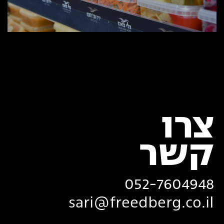
צרו
‏קשר
052-7604948
sari@freedberg.co.il