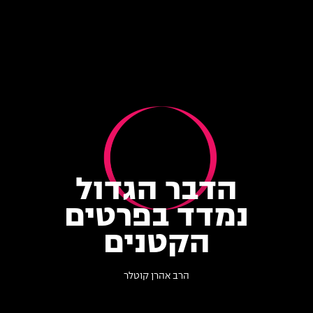
הדבר הגדול
נמדד בפרטים
הקטנים
הרב אהרן קוטלר