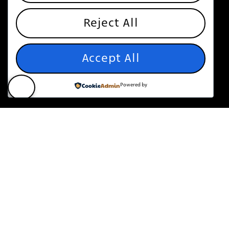
Reject All
Accept All
Powered by