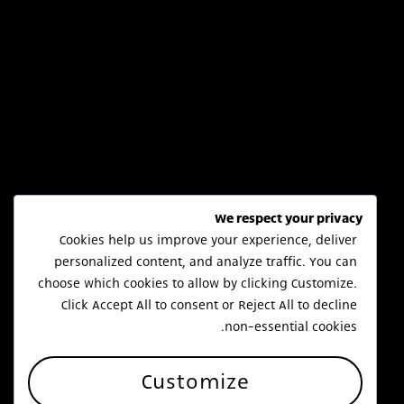
We respect your privacy
Cookies help us improve your experience, deliver
personalized content, and analyze traffic. You can
choose which cookies to allow by clicking
Customize
.
Click
Accept All
to consent or
Reject All
to decline
non-essential cookies.
Customize